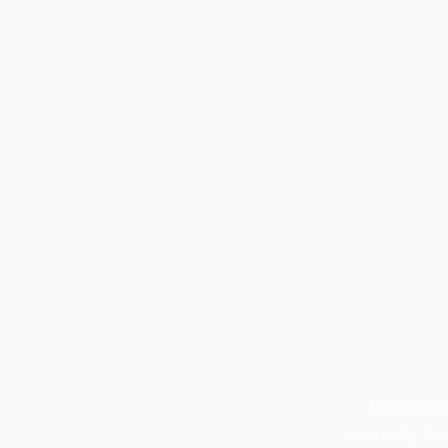
TechStrat
records, de