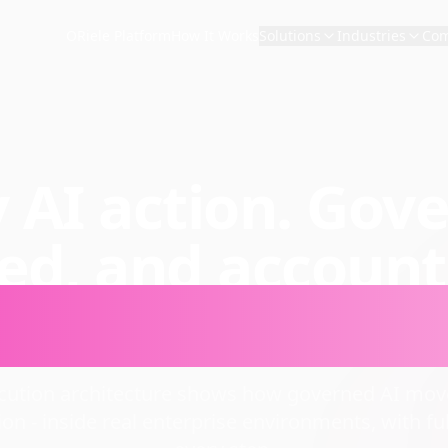
ORiele Platform
How It Works
Solutions
Industries
Co
 AI action. Gov
ced, and account
t enterprise sca
ecution architecture shows how governed AI move
ion - inside real enterprise environments, with full