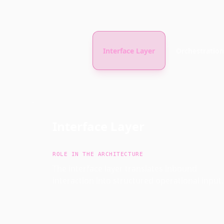
Interface Layer
Orchestration
Interface Layer
ROLE IN THE ARCHITECTURE
The interface layer translates inbound
interaction into structured operational input.