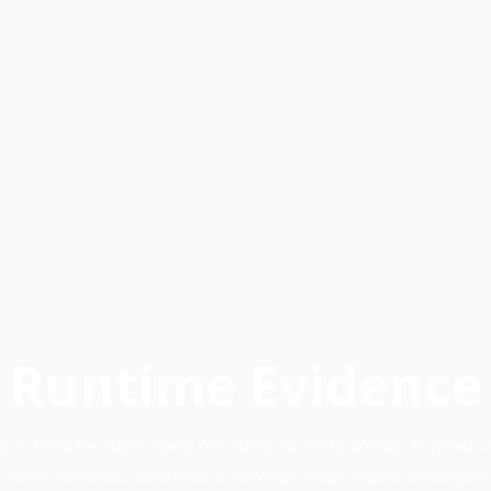
Runtime Evidence
a's architecture does not stop at reasoning. It produ
cision records, and trace records that make enterpri