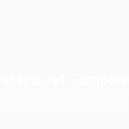
hitectural Compon
on flow is supported by a set of core architectural 
ape how TechStrata designs governed AI infrastructu