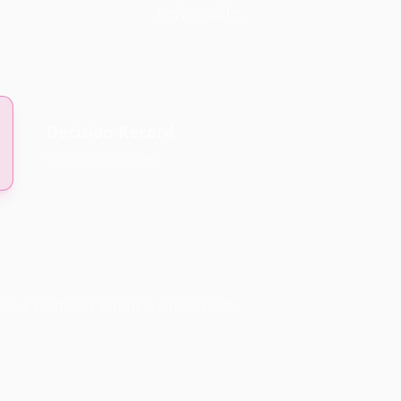
reviewable.
Decision Record
Why it was allowed
r a validated action is carried out.