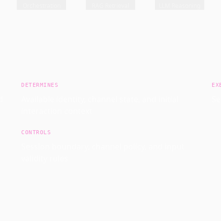
Orchestration
RAG Retrieval
LLM Reasoning
DETERMINES
EX
d
Available identity, channel state, and initial
Se
interaction context
CONTROLS
Session boundary, channel policy, and input
validity rules