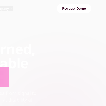
mpany
Request Demo
erned,
able
le
s from signal to
 auditability at