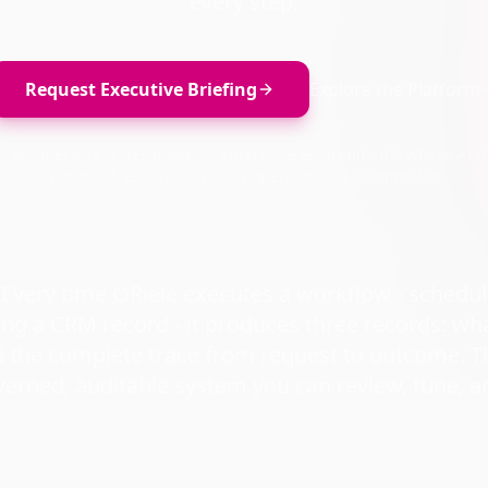
every step.
Request Executive Briefing
Explore the Platform
's architecture is designed for enterprise environments where AI 
controlled, explainable, and operationally accountable.
: Every time ORiele executes a workflow - schedu
ing a CRM record - it produces three records: wh
d the complete trace from request to outcome. T
overned, auditable system you can review, tune, a