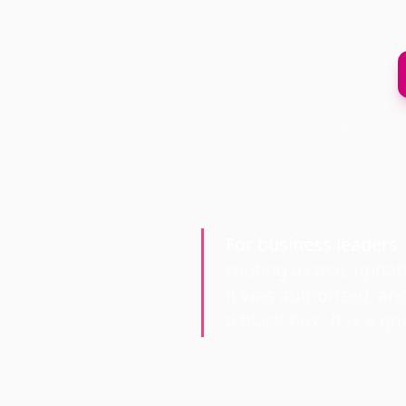
TechStrata
For business leaders
routing a case, updat
it was authorized, an
a black box. It is a g