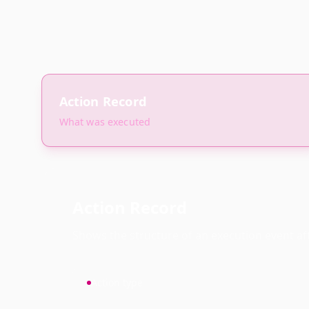
Action Record
What was executed
Action Record
Shows the structure of an execution event afte
Action type