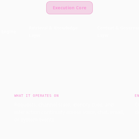
Execution Core
Retrieval & Knowledge
Context & Governa
 Engine
Layer
Layer
WHAT IT OPERATES ON
E
Requests, channel state, identity cues, and
C
interaction continuity across voice, chat, email,
d
or system events