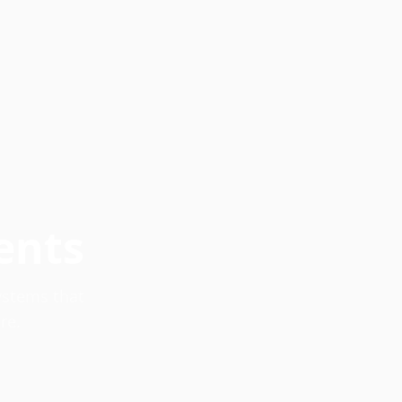
ents
systems that
re.