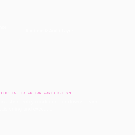
nce
Runtime & Audit Layer
NTERPRISE EXECUTION CONTRIBUTION
onsistent entry conditions for downstream
ecisioning and execution