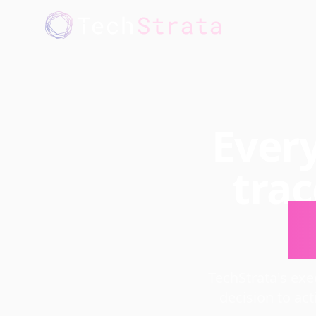
Every
tra
a
TechStrata's ex
decision to act