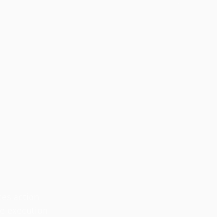
ces action
se execution