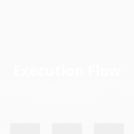
Execution Flow
rata structures enterprise AI execution from inboun
governed system action.
3
4
5