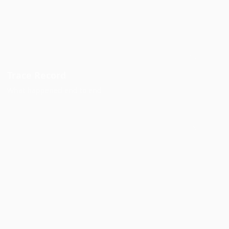
Trace Record
What happened end to end