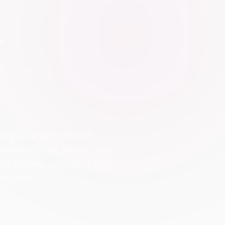
must remain
ling an appointment,
at action was taken, why
his means your AI is not
nd trust.