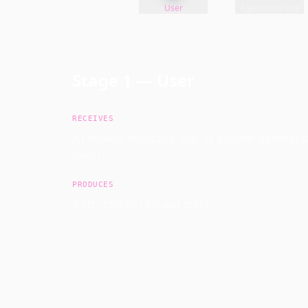
User
Agent Interface
Stage
1
—
User
RECEIVES
A request, message, call, or system-generate
event
PRODUCES
A structured request state