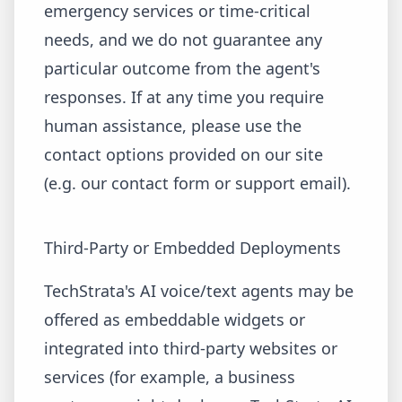
emergency services or time-critical
needs, and we do not guarantee any
particular outcome from the agent's
responses. If at any time you require
human assistance, please use the
contact options provided on our site
(e.g. our contact form or support email).
Third-Party or Embedded Deployments
TechStrata's AI voice/text agents may be
offered as embeddable widgets or
integrated into third-party websites or
services (for example, a business