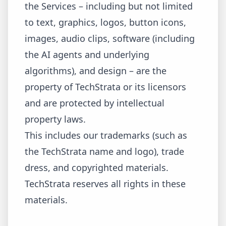
the Services – including but not limited
to text, graphics, logos, button icons,
images, audio clips, software (including
the AI agents and underlying
algorithms), and design – are the
property of TechStrata or its licensors
and are protected by intellectual
property laws.
This includes our trademarks (such as
the TechStrata name and logo), trade
dress, and copyrighted materials.
TechStrata reserves all rights in these
materials.