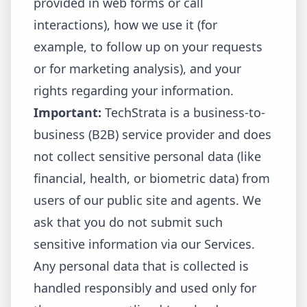
provided in web forms or call
interactions), how we use it (for
example, to follow up on your requests
or for marketing analysis), and your
rights regarding your information.
Important:
TechStrata is a business-to-
business (B2B) service provider and does
not collect sensitive personal data (like
financial, health, or biometric data) from
users of our public site and agents. We
ask that you do not submit such
sensitive information via our Services.
Any personal data that is collected is
handled responsibly and used only for