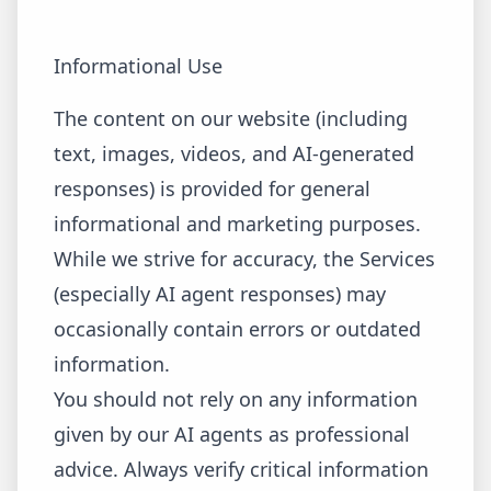
Informational Use
The content on our website (including
text, images, videos, and AI-generated
responses) is provided for general
informational and marketing purposes.
While we strive for accuracy, the Services
(especially AI agent responses) may
occasionally contain errors or outdated
information.
You should not rely on any information
given by our AI agents as professional
advice. Always verify critical information