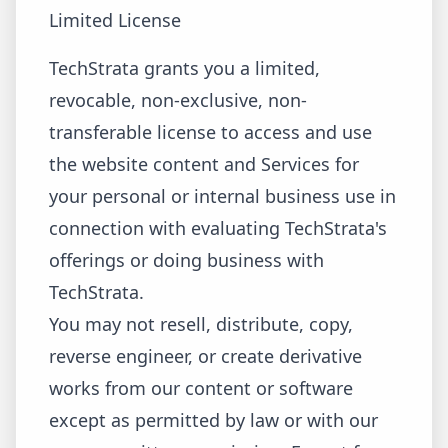
Limited License
TechStrata grants you a limited,
revocable, non-exclusive, non-
transferable license to access and use
the website content and Services for
your personal or internal business use in
connection with evaluating TechStrata's
offerings or doing business with
TechStrata.
You may not resell, distribute, copy,
reverse engineer, or create derivative
works from our content or software
except as permitted by law or with our