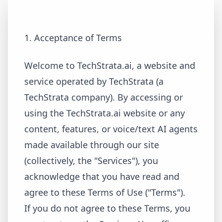
1. Acceptance of Terms
Welcome to TechStrata.ai, a website and
service operated by TechStrata (a
TechStrata company). By accessing or
using the TechStrata.ai website or any
content, features, or voice/text AI agents
made available through our site
(collectively, the "Services"), you
acknowledge that you have read and
agree to these Terms of Use ("Terms").
If you do not agree to these Terms, you