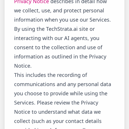
Privacy Notice
describes in detail how
we collect, use, and protect personal
information when you use our Services.
By using the TechStrata.ai site or
interacting with our AI agents, you
consent to the collection and use of
information as outlined in the Privacy
Notice.
This includes the recording of
communications and any personal data
you choose to provide while using the
Services. Please review the Privacy
Notice to understand what data we
collect (such as your contact details