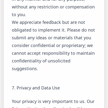
without any restriction or compensation
to you.
We appreciate feedback but are not
obligated to implement it. Please do not
submit any ideas or materials that you
consider confidential or proprietary; we
cannot accept responsibility to maintain
confidentiality of unsolicited
suggestions.
7. Privacy and Data Use
Your privacy is very important to us. Our