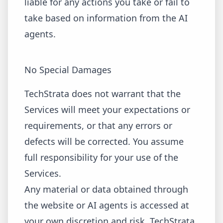
liable for any actions you take or fail to
take based on information from the AI
agents.
No Special Damages
TechStrata does not warrant that the
Services will meet your expectations or
requirements, or that any errors or
defects will be corrected. You assume
full responsibility for your use of the
Services.
Any material or data obtained through
the website or AI agents is accessed at
your own discretion and risk. TechStrata