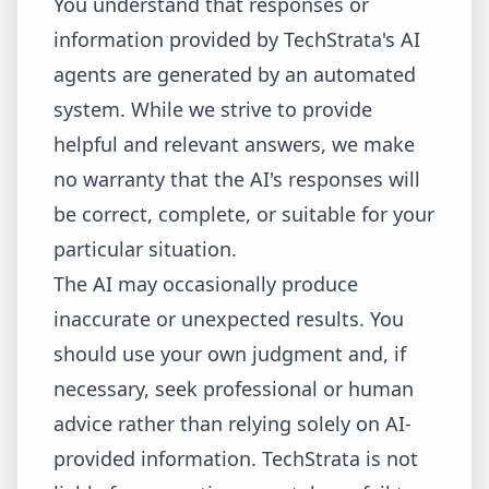
You understand that responses or
information provided by TechStrata's AI
agents are generated by an automated
system. While we strive to provide
helpful and relevant answers, we make
no warranty that the AI's responses will
be correct, complete, or suitable for your
particular situation.
The AI may occasionally produce
inaccurate or unexpected results. You
should use your own judgment and, if
necessary, seek professional or human
advice rather than relying solely on AI-
provided information. TechStrata is not