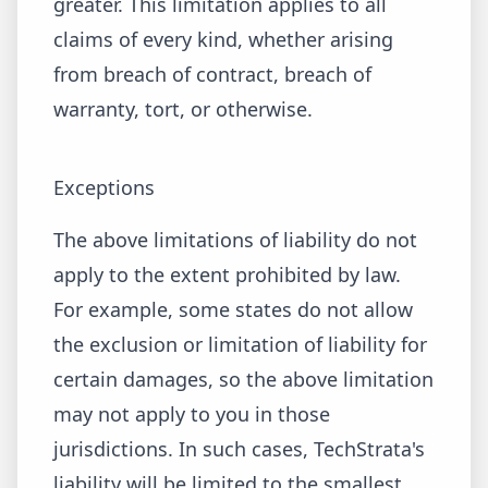
greater. This limitation applies to all
claims of every kind, whether arising
from breach of contract, breach of
warranty, tort, or otherwise.
Exceptions
The above limitations of liability do not
apply to the extent prohibited by law.
For example, some states do not allow
the exclusion or limitation of liability for
certain damages, so the above limitation
may not apply to you in those
jurisdictions. In such cases, TechStrata's
liability will be limited to the smallest