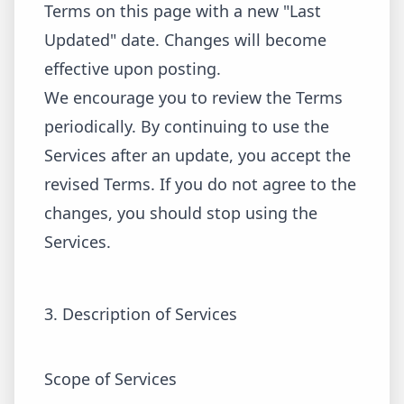
Terms on this page with a new "Last
Updated" date. Changes will become
effective upon posting.
We encourage you to review the Terms
periodically. By continuing to use the
Services after an update, you accept the
revised Terms. If you do not agree to the
changes, you should stop using the
Services.
3. Description of Services
Scope of Services