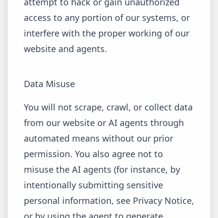
attempt to hack or gain unauthorized
access to any portion of our systems, or
interfere with the proper working of our
website and agents.
Data Misuse
You will not scrape, crawl, or collect data
from our website or AI agents through
automated means without our prior
permission. You also agree not to
misuse the AI agents (for instance, by
intentionally submitting sensitive
personal information, see Privacy Notice,
or by using the agent to generate