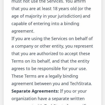
must not use the Services. You affirm
that you are at least 18 years old (or the
age of majority in your jurisdiction) and
capable of entering into a binding
agreement.
If you are using the Services on behalf of
a company or other entity, you represent
that you are authorized to accept these
Terms on its behalf, and that the entity
agrees to be responsible for your use.
These Terms are a legally binding
agreement between you and TechStrata.
Separate Agreements:
If you or your
organization have a separate written