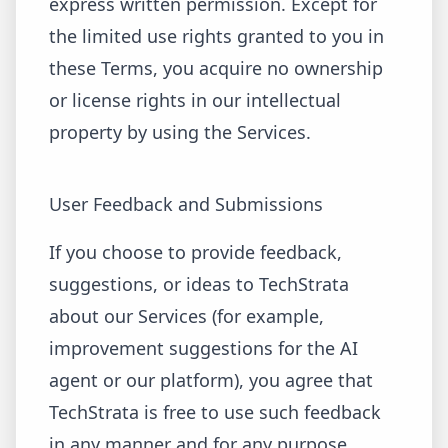
express written permission. Except for
the limited use rights granted to you in
these Terms, you acquire no ownership
or license rights in our intellectual
property by using the Services.
User Feedback and Submissions
If you choose to provide feedback,
suggestions, or ideas to TechStrata
about our Services (for example,
improvement suggestions for the AI
agent or our platform), you agree that
TechStrata is free to use such feedback
in any manner and for any purpose,