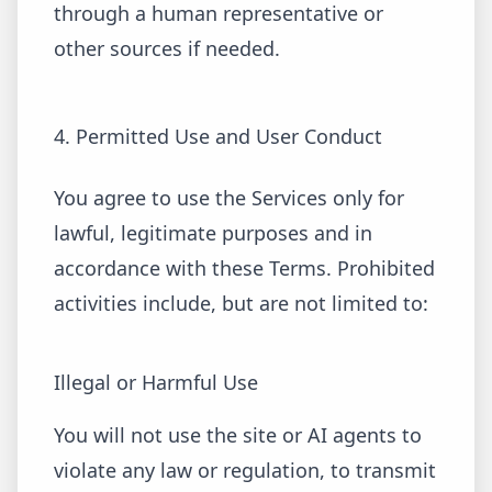
through a human representative or
other sources if needed.
4. Permitted Use and User Conduct
You agree to use the Services only for
lawful, legitimate purposes and in
accordance with these Terms. Prohibited
activities include, but are not limited to:
Illegal or Harmful Use
You will not use the site or AI agents to
violate any law or regulation, to transmit