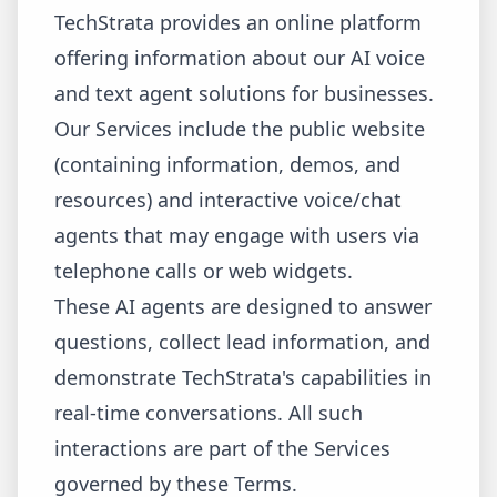
TechStrata provides an online platform
offering information about our AI voice
and text agent solutions for businesses.
Our Services include the public website
(containing information, demos, and
resources) and interactive voice/chat
agents that may engage with users via
telephone calls or web widgets.
These AI agents are designed to answer
questions, collect lead information, and
demonstrate TechStrata's capabilities in
real-time conversations. All such
interactions are part of the Services
governed by these Terms.