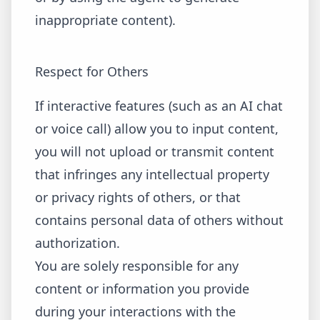
inappropriate content).
Respect for Others
If interactive features (such as an AI chat
or voice call) allow you to input content,
you will not upload or transmit content
that infringes any intellectual property
or privacy rights of others, or that
contains personal data of others without
authorization.
You are solely responsible for any
content or information you provide
during your interactions with the