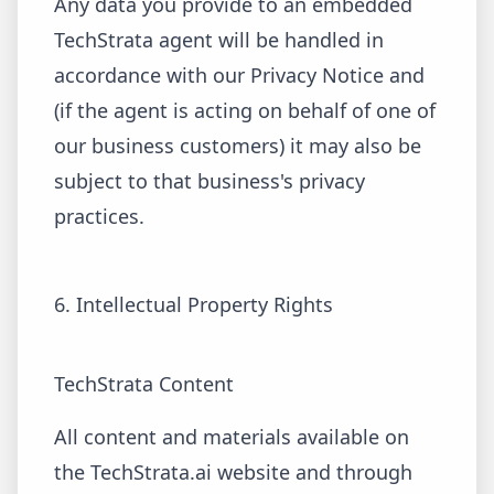
Any data you provide to an embedded
TechStrata agent will be handled in
accordance with our Privacy Notice and
(if the agent is acting on behalf of one of
our business customers) it may also be
subject to that business's privacy
practices.
6. Intellectual Property Rights
TechStrata Content
All content and materials available on
the TechStrata.ai website and through