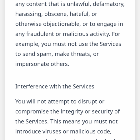
any content that is unlawful, defamatory,
harassing, obscene, hateful, or
otherwise objectionable, or to engage in
any fraudulent or malicious activity. For
example, you must not use the Services
to send spam, make threats, or
impersonate others.
Interference with the Services
You will not attempt to disrupt or
compromise the integrity or security of
the Services. This means you must not
introduce viruses or malicious code,