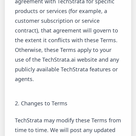
agreement with TechStrata for specific
products or services (for example, a
customer subscription or service
contract), that agreement will govern to
the extent it conflicts with these Terms.
Otherwise, these Terms apply to your
use of the TechStrata.ai website and any
publicly available TechStrata features or
agents.
2. Changes to Terms
TechStrata may modify these Terms from
time to time. We will post any updated