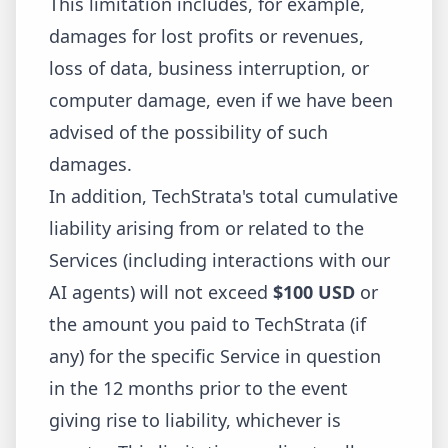
This limitation includes, for example,
damages for lost profits or revenues,
loss of data, business interruption, or
computer damage, even if we have been
advised of the possibility of such
damages.
In addition, TechStrata's total cumulative
liability arising from or related to the
Services (including interactions with our
AI agents) will not exceed
$100 USD
or
the amount you paid to TechStrata (if
any) for the specific Service in question
in the 12 months prior to the event
giving rise to liability, whichever is