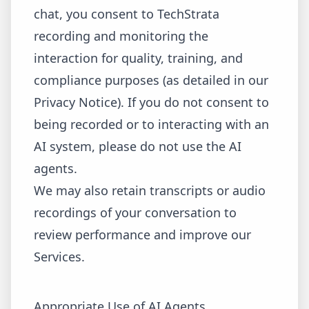
chat, you consent to TechStrata
recording and monitoring the
interaction for quality, training, and
compliance purposes (as detailed in our
Privacy Notice). If you do not consent to
being recorded or to interacting with an
AI system, please do not use the AI
agents.
We may also retain transcripts or audio
recordings of your conversation to
review performance and improve our
Services.
Appropriate Use of AI Agents