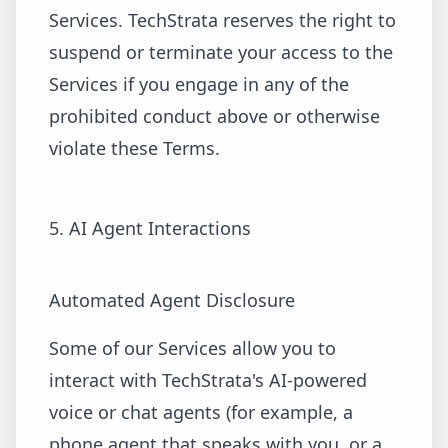
Services. TechStrata reserves the right to
suspend or terminate your access to the
Services if you engage in any of the
prohibited conduct above or otherwise
violate these Terms.
5. AI Agent Interactions
Automated Agent Disclosure
Some of our Services allow you to
interact with TechStrata's AI-powered
voice or chat agents (for example, a
phone agent that speaks with you, or a