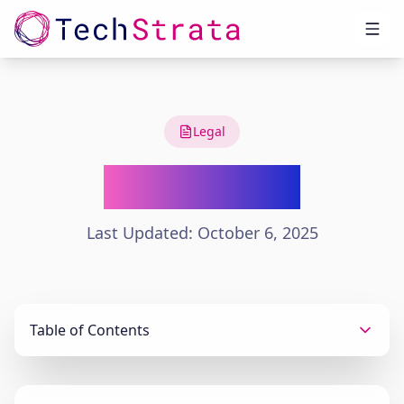
Legal
Terms of Use
Last Updated: October 6, 2025
Table of Contents