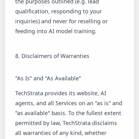
the purposes outlined (e.g. lead
qualification, responding to your
inquiries) and never for reselling or
feeding into AI model training.
8. Disclaimers of Warranties
"As Is" and "As Available"
TechStrata provides its website, AI
agents, and all Services on an "as is" and
"as available" basis. To the fullest extent
permitted by law, TechStrata disclaims
all warranties of any kind, whether