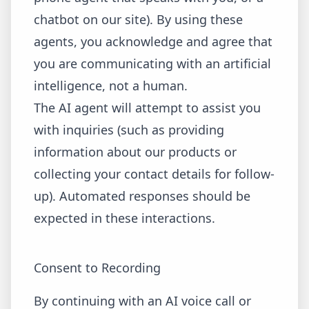
chatbot on our site). By using these
agents, you acknowledge and agree that
you are communicating with an artificial
intelligence, not a human.
The AI agent will attempt to assist you
with inquiries (such as providing
information about our products or
collecting your contact details for follow-
up). Automated responses should be
expected in these interactions.
Consent to Recording
By continuing with an AI voice call or