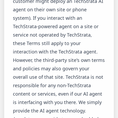
customer might deploy an TechStrata AI
agent on their own site or phone
system). If you interact with an
TechStrata-powered agent on a site or
service not operated by TechStrata,
these Terms still apply to your
interaction with the TechStrata agent.
However, the third-party site's own terms
and policies may also govern your
overall use of that site. TechStrata is not
responsible for any non-TechStrata
content or services, even if our AI agent
is interfacing with you there. We simply
provide the AI agent technology.