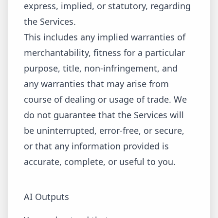
express, implied, or statutory, regarding
the Services.
This includes any implied warranties of
merchantability, fitness for a particular
purpose, title, non-infringement, and
any warranties that may arise from
course of dealing or usage of trade. We
do not guarantee that the Services will
be uninterrupted, error-free, or secure,
or that any information provided is
accurate, complete, or useful to you.
AI Outputs