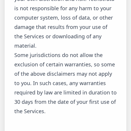
is not responsible for any harm to your
computer system, loss of data, or other
damage that results from your use of
the Services or downloading of any
material.
Some jurisdictions do not allow the
exclusion of certain warranties, so some
of the above disclaimers may not apply
to you. In such cases, any warranties
required by law are limited in duration to
30 days from the date of your first use of
the Services.