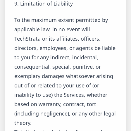
9. Limitation of Liability
To the maximum extent permitted by
applicable law, in no event will
TechStrata or its affiliates, officers,
directors, employees, or agents be liable
to you for any indirect, incidental,
consequential, special, punitive, or
exemplary damages whatsoever arising
out of or related to your use of (or
inability to use) the Services, whether
based on warranty, contract, tort
(including negligence), or any other legal
theory.