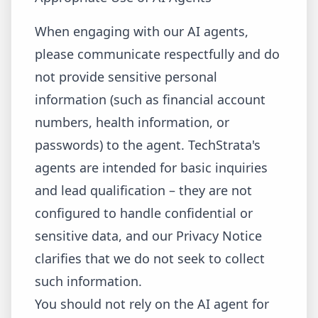
When engaging with our AI agents,
please communicate respectfully and do
not provide sensitive personal
information (such as financial account
numbers, health information, or
passwords) to the agent. TechStrata's
agents are intended for basic inquiries
and lead qualification – they are not
configured to handle confidential or
sensitive data, and our Privacy Notice
clarifies that we do not seek to collect
such information.
You should not rely on the AI agent for