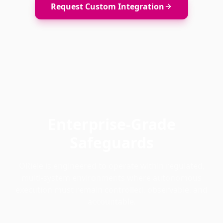
Request Custom Integration
Enterprise-Grade
Safeguards
ORiele is engineered to operate within regulated,
multi-system environments where autonomous
execution must remain controlled, observable, and
accountable.