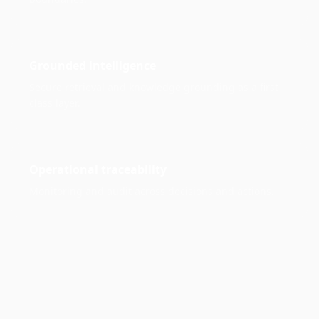
Grounded intelligence
Secure retrieval and knowledge grounding as a first-
class layer.
Operational traceability
Monitoring and audit across decisions and actions.