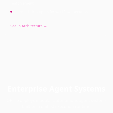
enforcement
Deterministic outputs for workflow execution
See in Architecture →
Enterprise Agent Systems
ORiele deploys modular autonomous agent systems
built on a unified execution runtime.