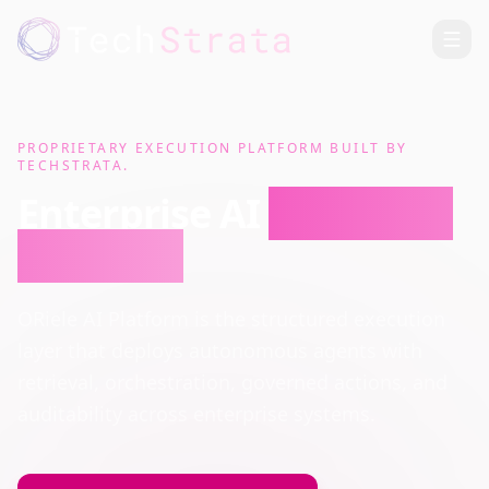
PROPRIETARY EXECUTION PLATFORM BUILT BY
TECHSTRATA.
Enterprise AI
Execution
Platform
ORiele AI Platform is the structured execution
layer that deploys autonomous agents with
retrieval, orchestration, governed actions, and
auditability across enterprise systems.