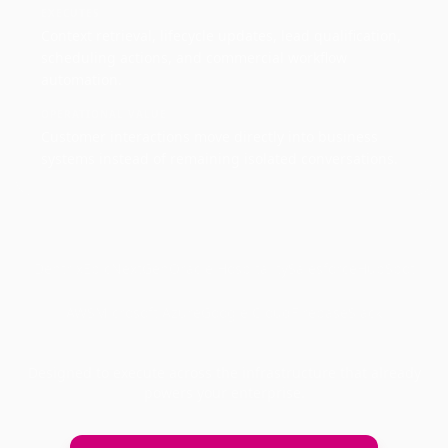
EXECUTES
Context retrieval, lifecycle updates, lead qualification,
scheduling actions, and commercial workflow
automation.
OPERATIONAL VALUE
Customer interactions move directly into business
systems instead of remaining isolated conversations.
Dentrix
Epic
NextGen
Oracle Hospitality
Salesforce
HubSpot
AWS
Microsoft Azure
Google Cloud
Firebase
Slack
Designed to execute across the infrastructure that already
powers your enterprise.