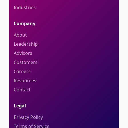
Industries
Company
About
Leadership
Advisors
Customers
Careers
Resources
Contact
Legal
Privacy Policy
Terms of Service