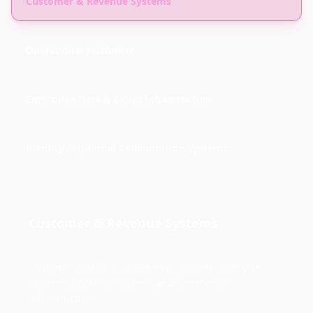
Customer & Revenue Systems
Operational Platforms
Enterprise Data & Cloud Infrastructure
Identity & Internal Collaboration Systems
Customer & Revenue Systems
CONNECTS TO
Customer platforms, CRM environments, lifecycle
systems, booking systems, and commerce
infrastructure.