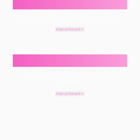
30–60%
Acceleration in end-to-end process cycle times
How achieved
15–35%
Increase in revenue efficiency per customer
interaction
How achieved