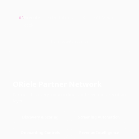
Execute
—
scheduling / ticketing / CRM write-
03
back
Hover to auto-advance
ORiele Partner Network
Partner discovery, onboarding, and revenue execution
layer.
Discovery & Scoring
Screening Automation
Onboarding Controls
Revenue Intelligence