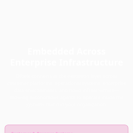
Embedded Across
Enterprise Infrastructure
ORiele connects at the execution layer across
customer platforms, operational systems, enterprise
data environments, and cloud infrastructure—
allowing autonomous agents to operate inside the
systems that run your organization.