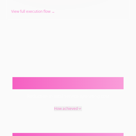
View full execution flow →
25–45%
Reduction in total service operating cost
How achieved