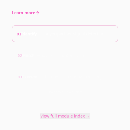
Learn more
Identify
—
buyer/partner signal detection
01
Match
—
scoring + routing logic
02
Execute
—
handoff + attribution tracking
03
Hover to auto-advance
View full module index →