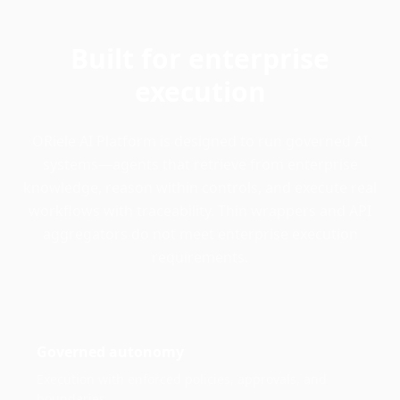
Built for enterprise
execution
ORiele AI Platform is designed to run governed AI
systems—agents that retrieve from enterprise
knowledge, reason within controls, and execute real
workflows with traceability. Thin wrappers and API
aggregators do not meet enterprise execution
requirements.
Governed autonomy
Execution with enforced policies, approvals, and
boundaries.