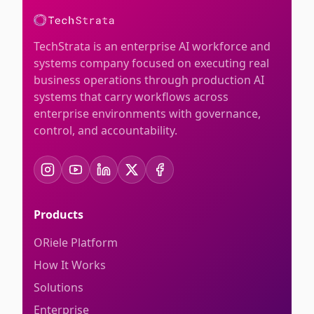
TechStrata is an enterprise AI workforce and
systems company focused on executing real
business operations through production AI
systems that carry workflows across
enterprise environments with governance,
control, and accountability.
Products
ORiele Platform
How It Works
Solutions
Enterprise