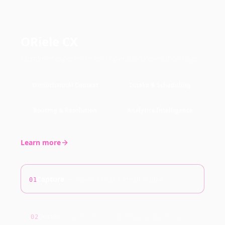
ORiele CX
Customer experience and operations execution layer.
Omnichannel Context
Intake & Scheduling
Routing & Resolution
Analytics Intelligence
Learn more
Capture
—
voice / chat / email intake
01
Decide
—
policies + knowledge grounding
02