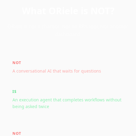
What ORiele is NOT?
ORiele is not a chatbot. Not an RPA tool. Not another
dashboard.
NOT
A conversational AI that waits for questions
IS
An execution agent that completes workflows without
being asked twice
NOT