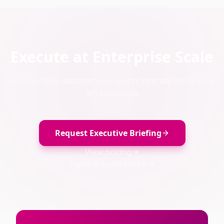
Execute at Enterprise Scale
Discover how autonomous agents operate inside your
infrastructure
Request Executive Briefing
View pricing
Explore Architecture