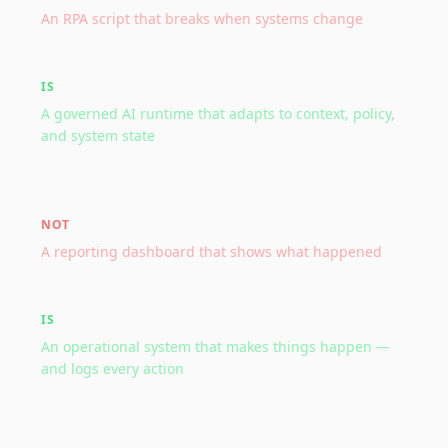
An RPA script that breaks when systems change
IS
A governed AI runtime that adapts to context, policy,
and system state
NOT
A reporting dashboard that shows what happened
IS
An operational system that makes things happen —
and logs every action