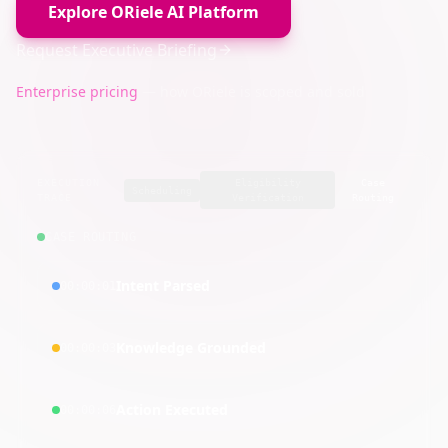
Explore ORiele AI Platform
Request Executive Briefing
Enterprise pricing
— how ORiele is scoped and sold
EXECUTION
Eligibility
Case
Scheduling
TRACE
Verification
Routing
CASE ROUTING
Intent Parsed
00:00:01
Knowledge Grounded
00:00:03
Action Executed
00:00:06