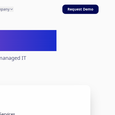
mpany
Request Demo
bilities
 managed IT
Services