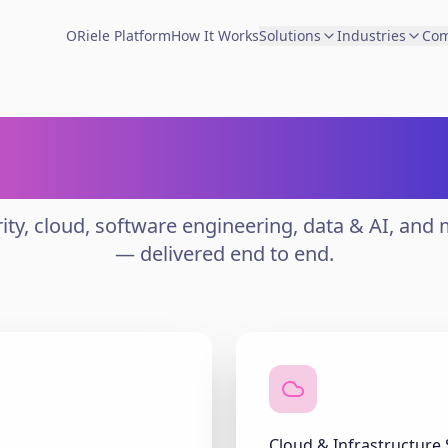
ORiele Platform
How It Works
Solutions
Industries
Co
ise Delivery Capa
ity, cloud, software engineering, data & AI, and
— delivered end to end.
Cloud & Infrastructure 