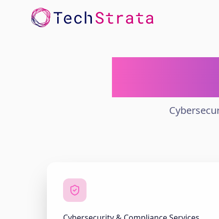
Enterpr
Cybersecur
Cybersecurity & Compliance Services