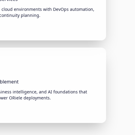
e cloud environments with DevOps automation,
continuity planning.
ablement
iness intelligence, and AI foundations that
ower ORiele deployments.