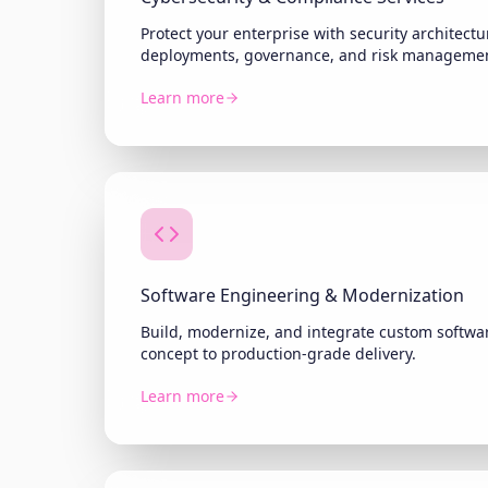
Protect your enterprise with security architec
deployments, governance, and risk manageme
Learn more
Software Engineering & Modernization
Build, modernize, and integrate custom softwar
concept to production-grade delivery.
Learn more