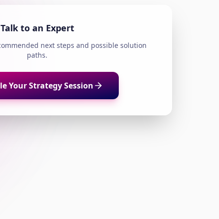
Talk to an Expert
ecommended next steps and possible solution
paths.
e Your Strategy Session