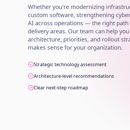
Whether you're modernizing infrastruc
custom software, strengthening cybers
AI across operations — the right path
delivery areas. Our team can help you
architecture, priorities, and rollout str
makes sense for your organization.
Strategic technology assessment
Architecture-level recommendations
Clear next-step roadmap