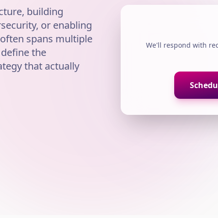
ture, building
ecurity, or enabling
 often spans multiple
We'll respond with r
 define the
ategy that actually
Schedul