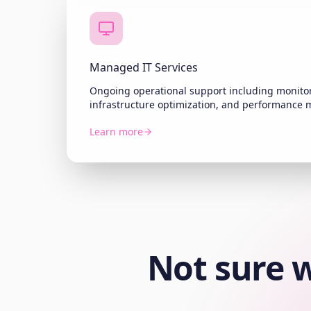
Managed IT Services
Ongoing operational support including monitor
infrastructure optimization, and performance
Learn more
Not sure w