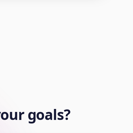
your goals?