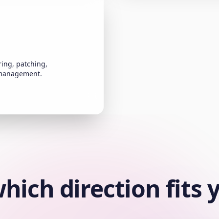
ing, patching,
 management.
hich direction fits 