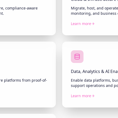
ture, compliance-aware
Migrate, host, and operat
nt.
monitoring, and business 
Learn more
Data, Analytics & AI En
e platforms from proof-of-
Enable data platforms, bus
support operations and p
Learn more